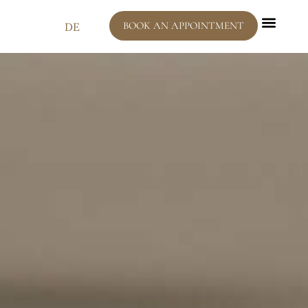
BOOK AN APPOINTMENT
DE
Dental C
Interesting 