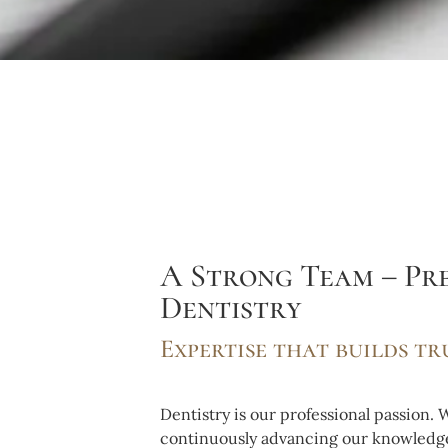
A Strong Team – Pre
Dentistry
Expertise that builds tr
Dentistry is our professional passion.
continuously advancing our knowledge