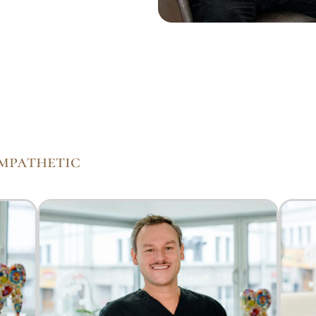
empathetic