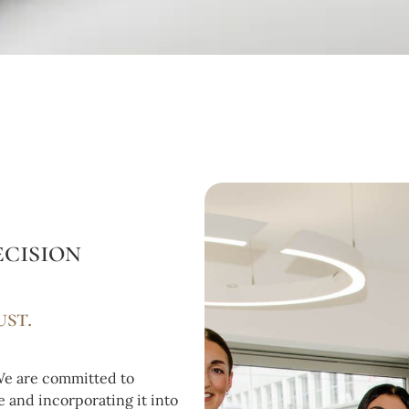
cision
ust.
 We are committed to
 and incorporating it into