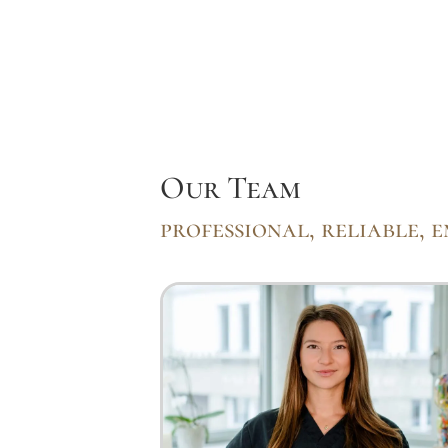
Our Team
professional, reliable, 