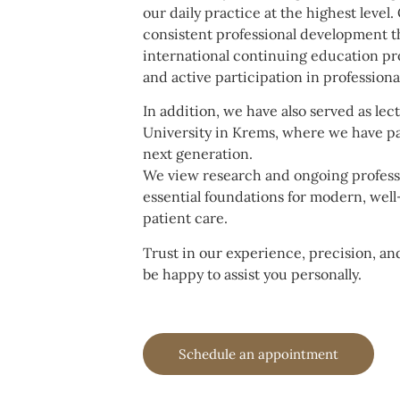
our daily practice at the highest level.
consistent professional development t
international continuing education pro
and active participation in profession
In addition, we have also served as lec
University in Krems, where we have p
next generation.
We view research and ongoing profess
essential foundations for modern, wel
patient care.
Trust in our experience, precision, a
be happy to assist you personally.
Schedule an appointment