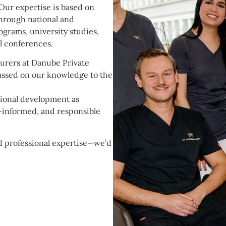
 Our expertise is based on
hrough national and
grams, university studies,
al conferences.
turers at Danube Private
assed on our knowledge to the
ional development as
l-informed, and responsible
nd professional expertise—we’d