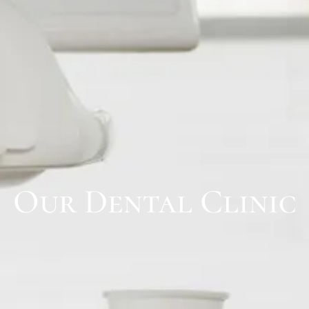
Our Dental Clinic