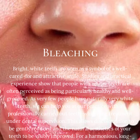
Bleaching
Bright, white teeth are seen as a symbol of a well-
cared-for and attractive smile. Studies and practical
experience show that people with whiter teeth are
often perceived as being particularly healthy and well-
groomed. As very few people have naturally very white
teeth, we can help you at our practice with a
professionally carried out teeth-whitening treatment
under dental supervision. This allows discolouration to
be gently reduced and the natural aesthetics of your
teeth to be visibly improved. For a harmonious, long-