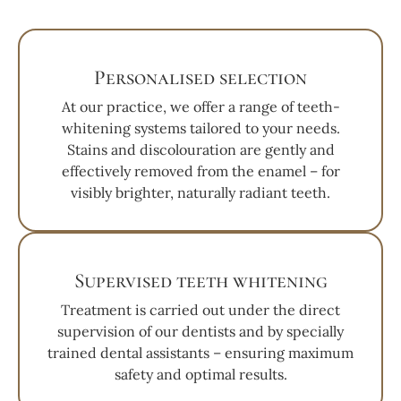
Personalised selection
At our practice, we offer a range of teeth-
whitening systems tailored to your needs.
Stains and discolouration are gently and
effectively removed from the enamel – for
visibly brighter, naturally radiant teeth.
Supervised teeth whitening
Treatment is carried out under the direct
supervision of our dentists and by specially
trained dental assistants – ensuring maximum
safety and optimal results.