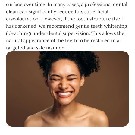
surface over time. In many cases, a professional dental
clean can significantly reduce this superficial
discolouration. However, if the tooth structure itself
has darkened, we recommend gentle teeth whitening
(bleaching) under dental supervision. This allows the
natural appearance of the teeth to be restored in a
targeted and safe manner.