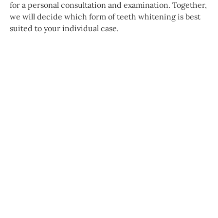
for a personal consultation and examination. Together,
we will decide which form of teeth whitening is best
suited to your individual case.
Further treatments
Prosthodontics
Our range of services includes both fixed
dental restorations such as crowns and
bridges, as well as removable dentures.
Together with our in-house dental
technician, we find an individually suitable
solution—for lasting comfort and a high
quality of life. All treatments are carried out as