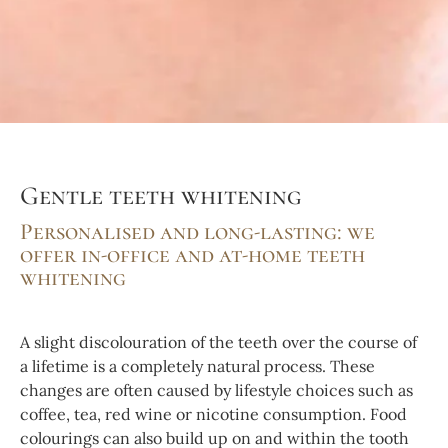
Gentle teeth whitening
Personalised and long-lasting: we
offer in-office and at-home teeth
whitening
A slight discolouration of the teeth over the course of
a lifetime is a completely natural process. These
changes are often caused by lifestyle choices such as
coffee, tea, red wine or nicotine consumption. Food
colourings can also build up on and within the tooth