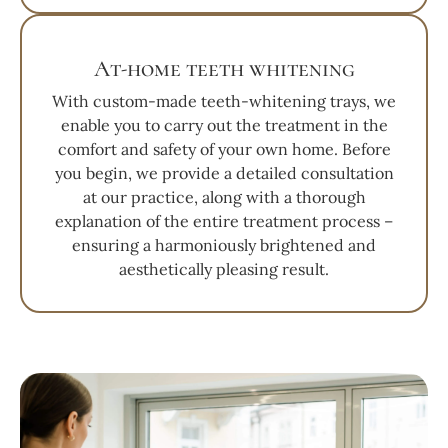
At-home teeth whitening
With custom-made teeth-whitening trays, we
enable you to carry out the treatment in the
comfort and safety of your own home. Before
you begin, we provide a detailed consultation
at our practice, along with a thorough
explanation of the entire treatment process –
ensuring a harmoniously brightened and
aesthetically pleasing result.