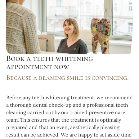
Book a teeth-whitening
appointment now
Because a beaming smile is convincing.
Before any teeth whitening treatment, we recommend
a thorough dental check-up and a professional teeth
cleaning carried out by our trained preventive care
team. This ensures that the treatment is optimally
prepared and that an even, aesthetically pleasing
result can be achieved. We are happy to set aside time