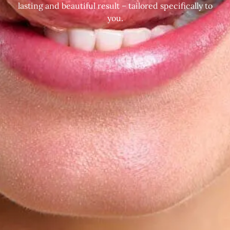
lasting and beautiful result – tailored specifically to
you.