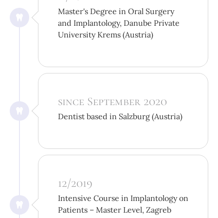
Master's Degree in Oral Surgery
and Implantology, Danube Private
University Krems (Austria)
since September 2020
Dentist based in Salzburg (Austria)
12/2019
Intensive Course in Implantology on
Patients – Master Level, Zagreb