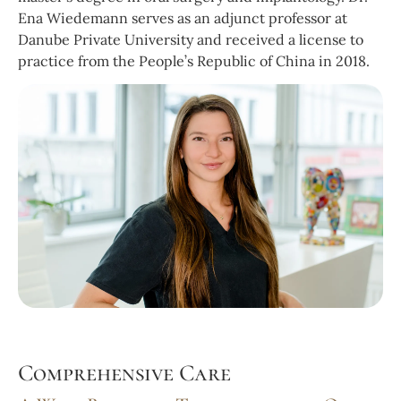
Ena Wiedemann serves as an adjunct professor at
Danube Private University and received a license to
practice from the People’s Republic of China in 2018.
Comprehensive Care