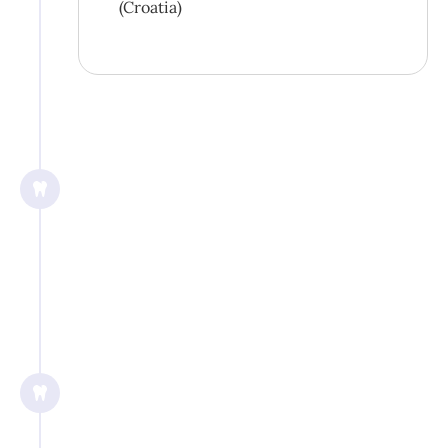
(Croatia)
3/2019
International Congress on Oral
Implantology, Central American
Symposium, San José (Costa Rica)
2019
General and Prophetic Dentistry,
Beijing (China)