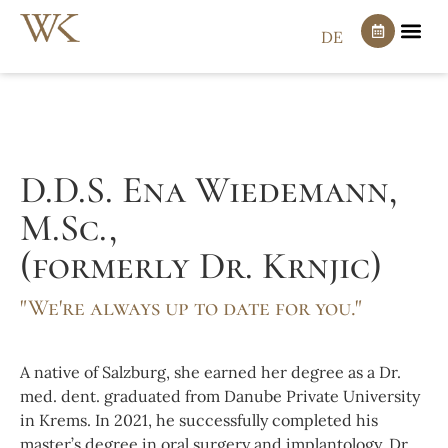
DE
D.D.S. Ena Wiedemann,
M.Sc.,
(formerly Dr. Krnjic)
"We're always up to date for you."
A native of Salzburg, she earned her degree as a Dr.
med. dent. graduated from Danube Private University
in Krems. In 2021, he successfully completed his
master’s degree in oral surgery and implantology. Dr.