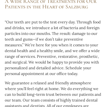
A Wide Range of Treatments for Our
Patients in the Heart of Salzburg
“Our teeth are put to the test every day. Through food
and drinks, we introduce a lot of bacteria and foreign
particles into our mouths. The result: damage to our
teeth and gums—if we don’t take preventive
measures.” We’re here for you when it comes to your
dental health and a healthy smile, and we offer a wide
range of services. Preventive, restorative, prosthetic,
and surgical. We would be happy to provide you with
personalized and detailed advice. Schedule your
personal appointment at our office today.
We guarantee a relaxed and friendly atmosphere
where you’ll feel right at home. We do everything we
can to build long-term trust between our patients and
our team. Our team consists of highly trained dental
assistants and dentists. All of our employees are