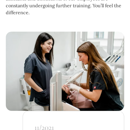
constantly undergoing further training. You’ll feel the
difference.
11/2021