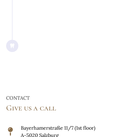
7/2017
Graduated with a Dr. med. dent.
degree from Danube Private
University Krems (Austria)
CONTACT
Give us a call
Bayerhamerstraße 11/7 (1st floor)
A-5020 Salzburg