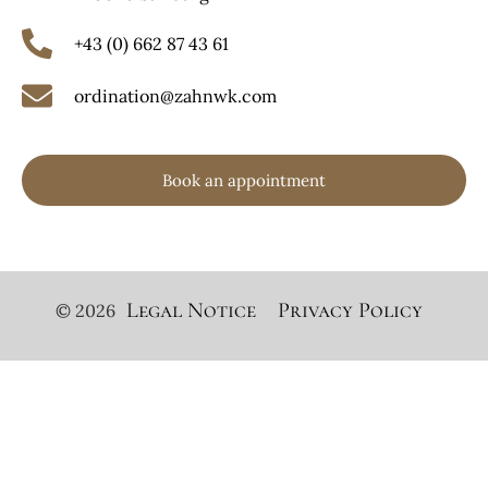
+43 (0) 662 87 43 61
ordination@zahnwk.com
Book an appointment
Legal Notice
Privacy Policy
© 2026